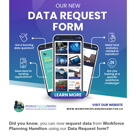
Did you know
, you can now
request data
from
Workforce
Planning Hamilton
using our
Data Request form?