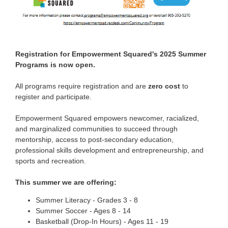
Registration for Empowerment Squared's 2025 Summer
Programs is now open.
All programs require registration and are
zero cost
to
register and participate.
Empowerment Squared empowers newcomer, racialized,
and marginalized communities to succeed through
mentorship, access to post-secondary education,
professional skills development and entrepreneurship, and
sports and recreation.
This summer we are offering:
Summer Literacy - Grades 3 -
8
Summer Soccer - Ages 8 -
14
Basketball (Drop-In Hours) - Ages 11 -
19