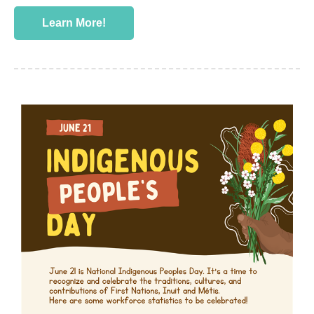
Learn More!