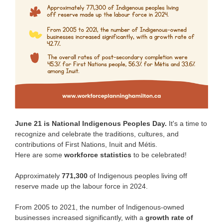
June 21 is National Indigenous Peoples Day.
It's a time to
recognize and celebrate the traditions, cultures, and
contributions of First Nations, Inuit and Métis.
Here are some
workforce statistics
to be celebrated!
Approximately
771,300
of Indigenous peoples living off
reserve made up the labour force in 2024.
From 2005 to 2021, the number of Indigenous-owned
businesses increased significantly, with a
growth rate of