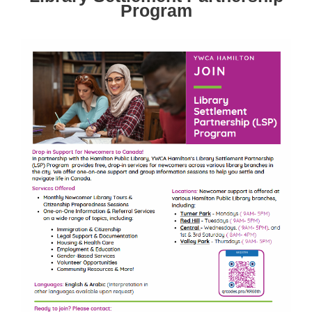
Program