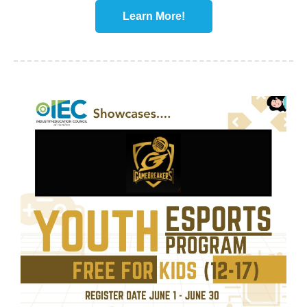
Learn More!