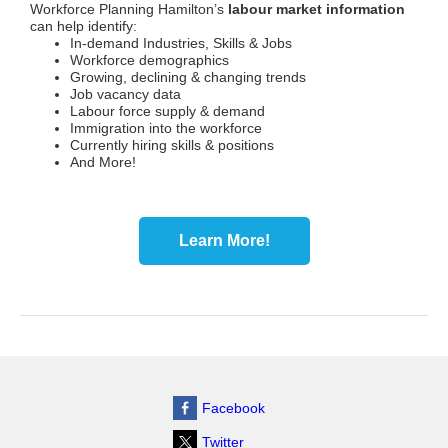
Workforce Planning Hamilton’s
labour market information
can help identify:
In-demand Industries, Skills & Jobs
Workforce demographics
Growing, declining & changing trends
Job vacancy data
Labour force supply & demand
Immigration into the workforce
Currently hiring skills & positions
And More!
Learn More!
Facebook
Twitter