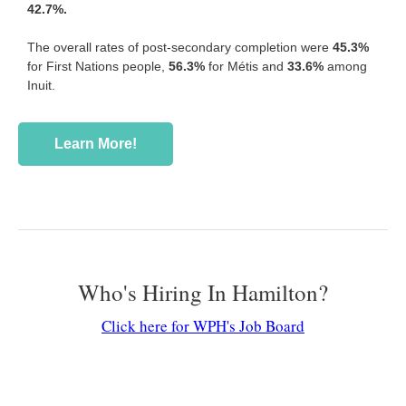
42.7%.
The overall rates of post-secondary completion were
45.3%
for First Nations people,
56.3%
for Métis and
33.6%
among
Inuit.
Learn More!
Who's Hiring In Hamilton?
Click here for WPH's Job Board