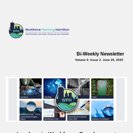
Bi-Weekly Newsletter
Volume 6: Issue 2. June 20, 2025