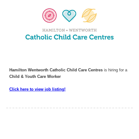
Hamilton Wentworth Catholic Child Care Centres
is hiring for a
Child & Youth Care Worker
Click here to view job listing!