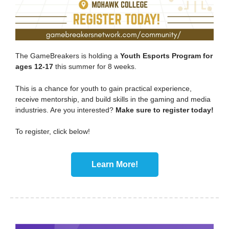
The GameBreakers is holding a
Youth Esports Program for
ages 12-17
this summer for 8 weeks.
This is a chance for youth to gain practical experience,
receive mentorship, and build skills in the gaming and media
industries. Are you interested?
Make sure to register today!
To register, click below!
Learn More!