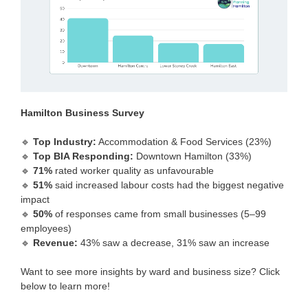
Hamilton Business Survey
🔹
Top Industry:
Accommodation & Food Services (23%)
🔹
Top BIA Responding:
Downtown Hamilton (33%)
🔹
71%
rated worker quality as unfavourable
🔹
51%
said increased labour costs had the biggest negative
impact
🔹
50%
of responses came from small businesses (5–99
employees)
🔹
Revenue:
43% saw a decrease, 31% saw an increase
Want to see more insights by ward and business size? Click
below to learn more!