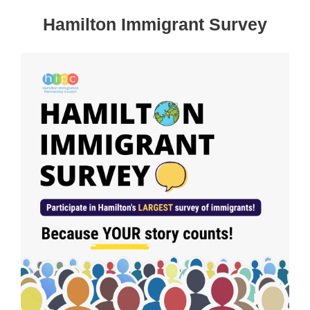
Hamilton Immigrant Survey