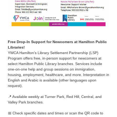
Free Drop-In Support for Newcomers at Hamilton Public
Libraries!
YWCA Hamilton’s Library Settlement Partnership (LSP)
Program offers free, in-person support for newcomers at
select Hamilton Public Library branches. Services include
one-on-one help and group sessions on immigration,
housing, employment, healthcare, and more. Interpretation in
English and Arabic is available (other languages upon
request).
📍 Available weekly at Turner Park, Red Hill, Central, and
Valley Park branches.
📅 Check specific dates and times or scan the QR code to