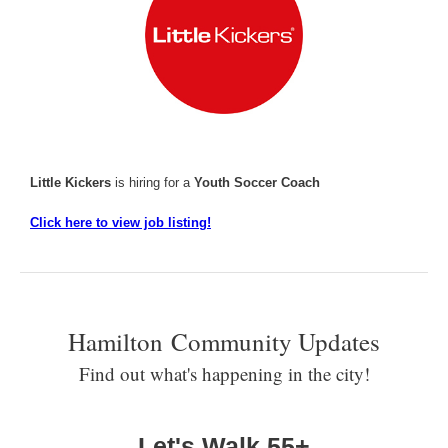
Little Kickers
is hiring for a
Youth Soccer Coach
Click here to view job listing!
Hamilton Community Updates
Find out what's happening in the city!
Let's Walk 55+