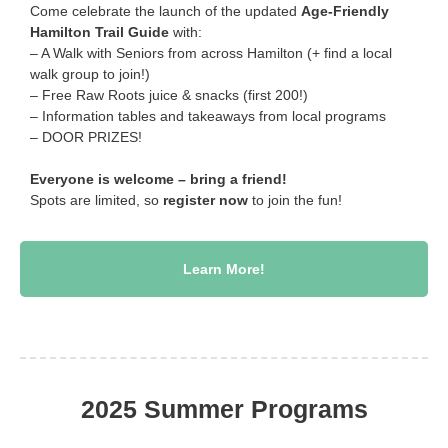
Come celebrate the launch of the updated
Age-Friendly
Hamilton Trail Guide
with:
– A Walk with Seniors from across Hamilton (+ find a local
walk group to join!)
– Free Raw Roots juice & snacks (first 200!)
– Information tables and takeaways from local programs
– DOOR PRIZES!
Everyone is welcome – bring a friend!
Spots are limited, so
register now
to join the fun!
Learn More!
2025 Summer Programs