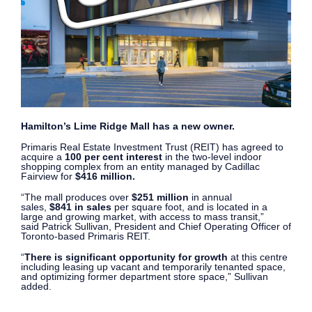
Hamilton’s Lime Ridge Mall has a new owner.
Primaris Real Estate Investment Trust (REIT) has agreed to
acquire a
100 per cent interest
in the two-level indoor
shopping complex from an entity managed by
Cadillac
Fairview for
$416 million.
“The mall produces over
$251 million
in annual
sales,
$841 in sales
per square foot, and is located in a
large and growing market, with access to mass transit,”
said Patrick Sullivan, President and Chief Operating Officer of
Toronto-based Primaris REIT.
“
There is significant opportunity for growth
at this centre
including leasing up vacant and temporarily tenanted space,
and optimizing former department store space,” Sullivan
added.