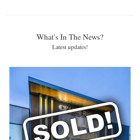
What's In The News?
Latest updates!