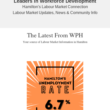
Leaders in Workforce Development
Hamilton's Labour Market Connection
Labour Market Updates, News & Community Info
The Latest From WPH
Your source of Labour Market Information in Hamilton