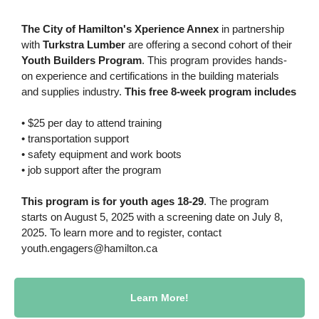
The City of Hamilton's Xperience Annex
in partnership
with
Turkstra Lumber
are offering a second cohort of their
Youth Builders Program
. This program provides hands-
on experience and certifications in the building materials
and supplies industry.
This free 8-week program includes
• $25 per day to attend training
• transportation support
• safety equipment and work boots
• job support after the program
This program is for youth ages 18-29
. The program
starts on August 5, 2025 with a screening date on July 8,
2025. To learn more and to register, contact
youth.engagers@hamilton.ca
Learn More!