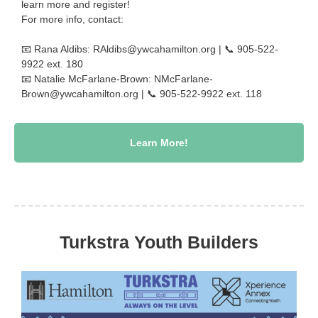
learn more and register!
For more info, contact:
📧 Rana Aldibs:
RAldibs@ywcahamilton.org
| 📞 905-522-
9922 ext. 180
📧 Natalie McFarlane-Brown:
NMcFarlane-
Brown@ywcahamilton.org
| 📞 905-522-9922 ext. 118
Learn More!
Turkstra Youth Builders