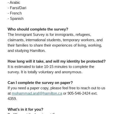
- Arabic
- Farsi/Dari
- French
- Spanish
Who should complete the survey?
The Immigrant Survey is for immigrants, refugees,
claimants, international students, temporary workers, and
their families to share their experiences of living, working,
and studying Hamilton.
How long will it take, and will my identity be protected?
It is estimated to take 10-15 minutes to complete the
survey. It is totally voluntary and anonymous.
Can I complete the survey on paper?
If you need a paper copy, please feel free to reach out to us
at
mohammad.araf@hamilton.ca
or 905-546-2424 ext.
4359.
What’s in it for you?