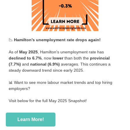
📉
Hamilton's unemployment rate drops again!
As of
May 2025
, Hamilton's unemployment rate has
declined to 6.7%
, now
lower
than both the
provincial
(7.7%)
and
national (6.9%)
averages. This continues a
steady downward trend since early 2025.
📊 Want to see more labour market trends and top hiring
employers?
Visit below for the full May 2025 Snapshot!
Learn More!