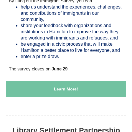
By filling out the Immigrant Survey, you can …
help us understand the experiences, challenges,
and contributions of immigrants in our
community,
share your feedback with organizations and
institutions in Hamilton to improve the way they
are working with immigrants and refugees, and
be engaged in a civic process that will make
Hamilton a better place to live for everyone, and
enter a prize draw.
The survey closes on
June 29
.
Learn More!
Library Settlement Partnership