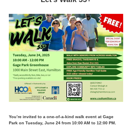
You’re invited to a one-of-a-kind walk event at Gage
Park on Tuesday, June 24 from 10:00 AM to 12:00 PM.