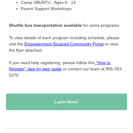
Camp
UBUNTU - Ages 8 -
14
Parent Support Workshops
Shuttle bus transportation available
for some programs.
To view details of each program including schedule, please
visit the
Empowerment Squared Community Portal
or view
the flyer attached.
If you need help registering, please follow this
"How to
Register" step by step guide
or contact our team at 905-393-
5370.
Learn More!