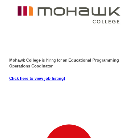
Mohawk College
is hiring for an
Educational Programming
Operations Coodinator
Click here to view job listing!