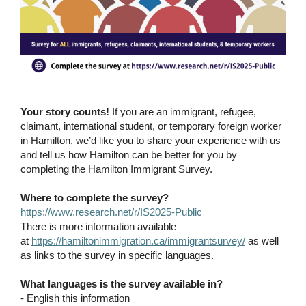
Your story counts!
If you are an immigrant, refugee,
claimant, international student, or temporary foreign worker
in Hamilton, we’d like you to share your experience with us
and tell us how Hamilton can be better for you by
completing the Hamilton Immigrant Survey.
Where to complete the survey?
https://www.research.net/r/IS2025-Public
There is more information available
at
https://hamiltonimmigration.ca/immigrantsurvey/
as well
as links to the survey in specific languages.
What languages is the survey available in?
- English this information